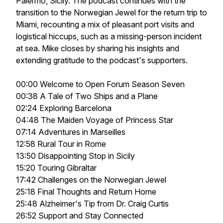
Palermo, Sicily. The podcast continues with the
transition to the Norwegian Jewel for the return trip to
Miami, recounting a mix of pleasant port visits and
logistical hiccups, such as a missing-person incident
at sea. Mike closes by sharing his insights and
extending gratitude to the podcast's supporters.
00:00 Welcome to Open Forum Season Seven
00:38 A Tale of Two Ships and a Plane
02:24 Exploring Barcelona
04:48 The Maiden Voyage of Princess Star
07:14 Adventures in Marseilles
12:58 Rural Tour in Rome
13:50 Disappointing Stop in Sicily
15:20 Touring Gibraltar
17:42 Challenges on the Norwegian Jewel
25:18 Final Thoughts and Return Home
25:48 Alzheimer's Tip from Dr. Craig Curtis
26:52 Support and Stay Connected