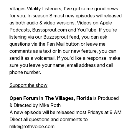
Villages Vitality Listeners, I've got some good news
for you. In season 8 most new episodes will released
as both audio & video versions. Videos on Apple
Podcasts, Busssprout.com and YouTube. If you're
listening via our Buzzsprout feed, you can ask
questions via the Fan Mail button or leave me
comments as a text or in our new feature, you can
send it as a voicemail. If you'd like a response, make
sure you leave your name, email address and cell
phone number.
Support the show
Open Forum in The Villages, Florida
is Produced
& Directed by Mike Roth
A new episode will be released most Fridays at 9 AM
Direct all questions and comments to
mike@rothvoice.com