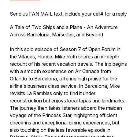
Send us FAN MAIL text, include your cell# for a reply
A Tale of Two Ships and a Plane - An Adventure
Across Barcelona, Marseilles, and Beyond
In this solo episode of Season 7 of Open Forum in
the Villages, Florida, Mike Roth shares an in-depth
recount of his recent vacation travels. The trip begins
with a smooth experience on Air Canada from
Orlando to Barcelona, offering high praise for the
airline's business class service. In Barcelona, Mike
revisits La Ramblas only to find it under
reconstruction but enjoys local tapas and landmarks.
The journey then takes listeners aboard the maiden
voyage of the Princess Star, highlighting efficient
check-ins and exceptional dining experiences, but
also touching on the less favorable episode in