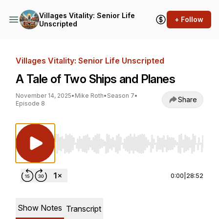
Villages Vitality: Senior Life
+ Follow
Unscripted
Villages Vitality: Senior Life Unscripted
A Tale of Two Ships and Planes
November 14, 2025
•
Mike Roth
•
Season 7
•
Share
Episode 8
Use Left/Right to seek, Home/End to jump to st
0:00
|
28:52
Show Notes
Transcript