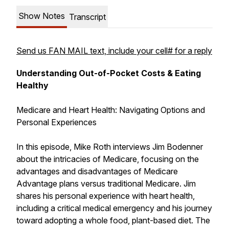
Show Notes
Transcript
Send us FAN MAIL text, include your cell# for a reply
Understanding Out-of-Pocket Costs & Eating
Healthy
Medicare and Heart Health: Navigating Options and
Personal Experiences
In this episode, Mike Roth interviews Jim Bodenner
about the intricacies of Medicare, focusing on the
advantages and disadvantages of Medicare
Advantage plans versus traditional Medicare. Jim
shares his personal experience with heart health,
including a critical medical emergency and his journey
toward adopting a whole food, plant-based diet. The