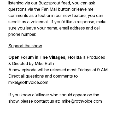
listening via our Buzzsprout feed, you can ask
questions via the Fan Mail button or leave me
comments as a text or in our new feature, you can
send it as a voicemail. If you'd like a response, make
sure you leave your name, email address and cell
phone number.
Support the show
Open Forum in The Villages, Florida
is Produced
& Directed by Mike Roth
A new episode will be released most Fridays at 9 AM
Direct all questions and comments to
mike@rothvoice.com
If you know a Villager who should appear on the
show, please contact us at: mike@rothvoice.com