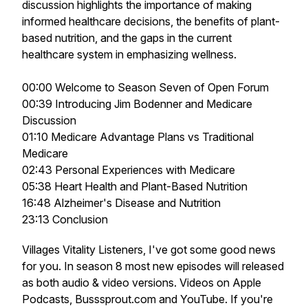
discussion highlights the importance of making
informed healthcare decisions, the benefits of plant-
based nutrition, and the gaps in the current
healthcare system in emphasizing wellness.
00:00 Welcome to Season Seven of Open Forum
00:39 Introducing Jim Bodenner and Medicare
Discussion
01:10 Medicare Advantage Plans vs Traditional
Medicare
02:43 Personal Experiences with Medicare
05:38 Heart Health and Plant-Based Nutrition
16:48 Alzheimer's Disease and Nutrition
23:13 Conclusion
Villages Vitality Listeners, I've got some good news
for you. In season 8 most new episodes will released
as both audio & video versions. Videos on Apple
Podcasts, Busssprout.com and YouTube. If you're