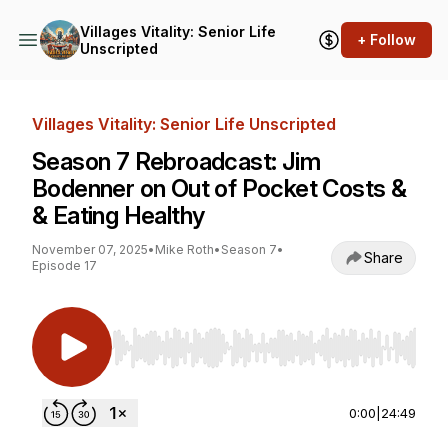
Villages Vitality: Senior Life
+ Follow
Unscripted
Villages Vitality: Senior Life Unscripted
Season 7 Rebroadcast: Jim
Bodenner on Out of Pocket Costs &
& Eating Healthy
November 07, 2025
•
Mike Roth
•
Season 7
•
Share
Episode 17
Use Left/Right to seek, Home/End to jump to st
0:00
|
24:49