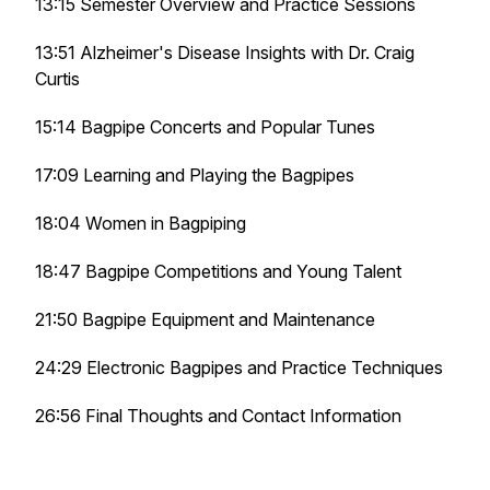
13:15 Semester Overview and Practice Sessions
13:51 Alzheimer's Disease Insights with Dr. Craig
Curtis
15:14 Bagpipe Concerts and Popular Tunes
17:09 Learning and Playing the Bagpipes
18:04 Women in Bagpiping
18:47 Bagpipe Competitions and Young Talent
21:50 Bagpipe Equipment and Maintenance
24:29 Electronic Bagpipes and Practice Techniques
26:56 Final Thoughts and Contact Information