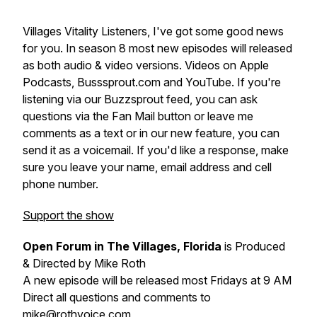
Villages Vitality Listeners, I've got some good news
for you. In season 8 most new episodes will released
as both audio & video versions. Videos on Apple
Podcasts, Busssprout.com and YouTube. If you're
listening via our Buzzsprout feed, you can ask
questions via the Fan Mail button or leave me
comments as a text or in our new feature, you can
send it as a voicemail. If you'd like a response, make
sure you leave your name, email address and cell
phone number.
Support the show
Open Forum in The Villages, Florida
is Produced
& Directed by Mike Roth
A new episode will be released most Fridays at 9 AM
Direct all questions and comments to
mike@rothvoice.com