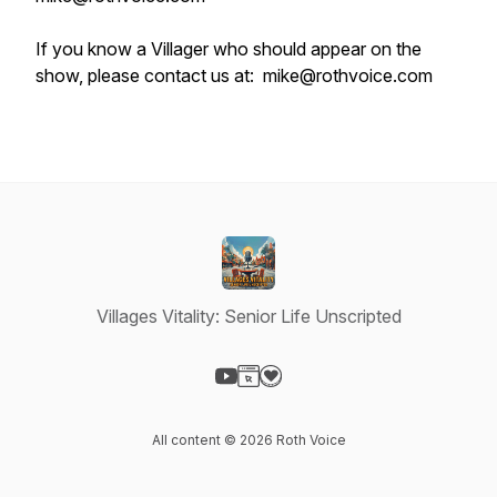
If you know a Villager who should appear on the
show, please contact us at: mike@rothvoice.com
Villages Vitality: Senior Life Unscripted
Visit our YouTube page
Visit our Website page
Visit our Donation page
All content © 2026 Roth Voice