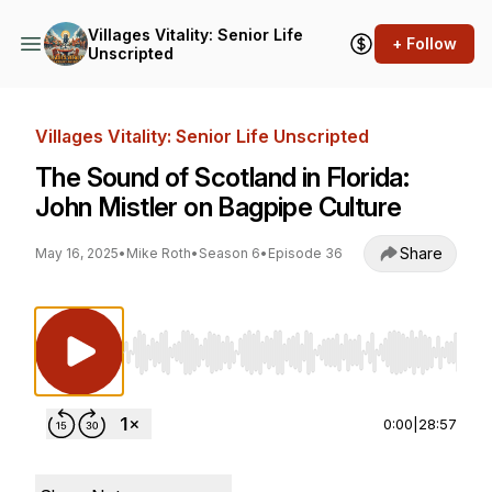
Villages Vitality: Senior Life
+ Follow
Unscripted
Villages Vitality: Senior Life Unscripted
The Sound of Scotland in Florida:
John Mistler on Bagpipe Culture
Share
May 16, 2025
•
Mike Roth
•
Season 6
•
Episode 36
Use Left/Right to seek, Home/End to jump to st
0:00
|
28:57