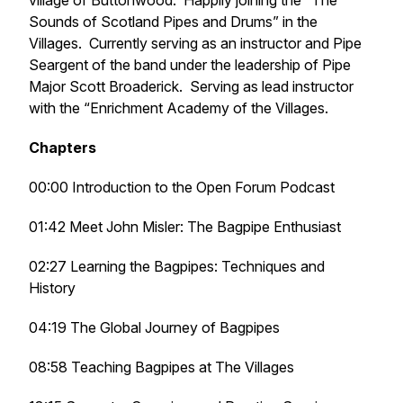
village of Buttonwood. Happily joining the “The
Sounds of Scotland Pipes and Drums” in the
Villages. Currently serving as an instructor and Pipe
Seargent of the band under the leadership of Pipe
Major Scott Broaderick. Serving as lead instructor
with the “Enrichment Academy of the Villages.
Chapters
00:00 Introduction to the Open Forum Podcast
01:42 Meet John Misler: The Bagpipe Enthusiast
02:27 Learning the Bagpipes: Techniques and
History
04:19 The Global Journey of Bagpipes
08:58 Teaching Bagpipes at The Villages