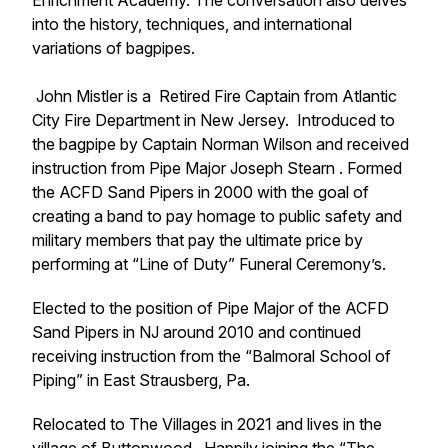
Enrichment Academy. The conversation also delves
into the history, techniques, and international
variations of bagpipes.
John Mistler is a
Retired Fire Captain from Atlantic
City Fire Department
in New Jersey. Introduced to
the bagpipe by Captain Norman Wilson and received
instruction from Pipe Major Joseph Stearn . Formed
the ACFD Sand Pipers in 2000 with the goal of
creating a band to pay homage to public safety and
military members that pay the ultimate price by
performing at “Line of Duty” Funeral Ceremony’s.
Elected to the position of Pipe Major of the ACFD
Sand Pipers in NJ around 2010 and continued
receiving instruction from the “Balmoral School of
Piping” in East Strausberg, Pa.
Relocated to The Villages in 2021 and lives in the