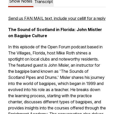
Show Notes
Transcript
Send us FAN MAIL text, include your cell# for a reply
The Sound of Scotland in Florida: John Mistler
on Bagpipe Culture
In this episode of the Open Forum podcast based in
The Villages, Florida, host Mike Roth shines a
spotlight on local clubs and noteworthy residents.
The featured guest is John Misler, an instructor for
the bagpipe band known as 'The Sounds of
Scotland Pipes and Drums.' Misler shares his journey
into the world of bagpipes, which began in 1999 and
evolved into his role as a teacher. He breaks down
the learning process, starting with the practice
chanter, discusses different types of bagpipes, and
provides insights into the courses offered through the