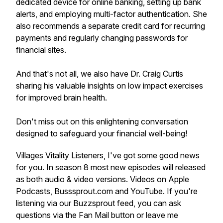
dedicated device for online banking, setting up bank
alerts, and employing multi-factor authentication. She
also recommends a separate credit card for recurring
payments and regularly changing passwords for
financial sites.
And that's not all, we also have Dr. Craig Curtis
sharing his valuable insights on low impact exercises
for improved brain health.
Don't miss out on this enlightening conversation
designed to safeguard your financial well-being!
Villages Vitality Listeners, I've got some good news
for you. In season 8 most new episodes will released
as both audio & video versions. Videos on Apple
Podcasts, Busssprout.com and YouTube. If you're
listening via our Buzzsprout feed, you can ask
questions via the Fan Mail button or leave me