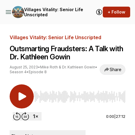
Villages Vitality: Senior Life
+ Follow
Unscripted
Villages Vitality: Senior Life Unscripted
Outsmarting Fraudsters: A Talk with
Dr. Kathleen Gowin
August 25, 2023
•
Mike Roth & Dr. Kathleen Gowin
•
Share
Season 4
•
Episode 8
Use Left/Right to seek, Home/End to jump to st
0:00
|
27:12