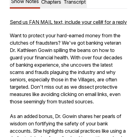
Show Notes
Chapters
Transcript
Send us FAN MAIL text, include your cell# for a reply
Want to protect your hard-earned money from the
clutches of fraudsters? We've got banking veteran
Dr. Kathleen Gowin spilling the beans on how to
guard your financial health. With over four decades
of banking experience, she uncovers the latest
scams and frauds plaguing the industry and why
seniors, especially those in the Villages, are often
targeted. Don't miss out as we dissect protective
measures like avoiding clicking on email links, even
those seemingly from trusted sources.
As an added bonus, Dr. Gowin shares her pearls of
wisdom on fortifying the safety of your bank
accounts. She highlights crucial practices like using a