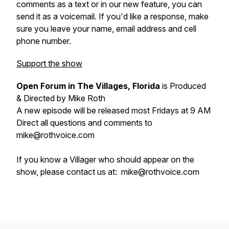
comments as a text or in our new feature, you can
send it as a voicemail. If you'd like a response, make
sure you leave your name, email address and cell
phone number.
Support the show
Open Forum in The Villages, Florida
is Produced
& Directed by Mike Roth
A new episode will be released most Fridays at 9 AM
Direct all questions and comments to
mike@rothvoice.com
If you know a Villager who should appear on the
show, please contact us at: mike@rothvoice.com